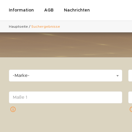
Information
AGB
Nachrichten
Hauptseite
/
Suchergebnisse
-Marke-