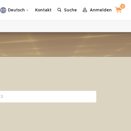
0
Deutsch
Kontakt
Suche
Anmelden