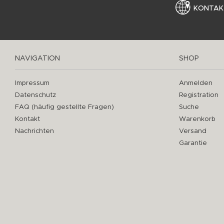
KONTAK
NAVIGATION
SHOP
Impressum
Anmelden
Datenschutz
Registration
FAQ (häufig gestellte Fragen)
Suche
Kontakt
Warenkorb
Nachrichten
Versand
Garantie