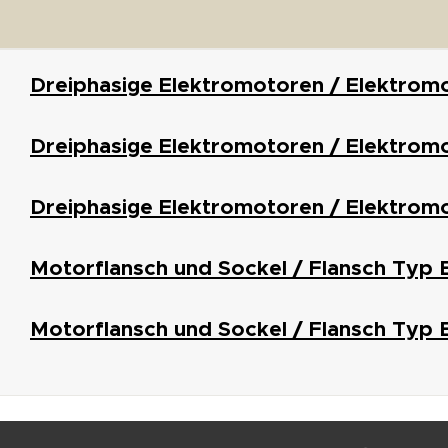
Dreiphasige Elektromotoren / Elektrom
Dreiphasige Elektromotoren / Elektromo
Dreiphasige Elektromotoren / Elektrom
Motorflansch und Sockel / Flansch Typ 
Motorflansch und Sockel / Flansch Typ 