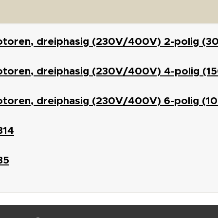
otoren, dreiphasig (230V/400V) 2-polig (3
toren, dreiphasig (230V/400V) 4-polig (1
otoren, dreiphasig (230V/400V) 6-polig (1
B14
B5