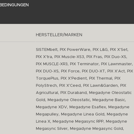
BEDINGUNGEN
HERSTELLER/MARKEN
,
,
,
,
SISTEMbelt
PIX PowerWare
PIX L&G
PIX X'Set
,
,
,
,
PIX X'tra
PIX Muscle-XS3
PIX Fras
PIX Duo-XS
,
,
,
PIX MUSCLE-XR3
PIX Terminator
PIX Lawnmaster
,
,
,
,
PIX DUO-XS
PIX Force
PIX DUO-XT
PIX X'Act
PIX
,
,
,
TorquePlus
PIX X'Pedient
PIX Thermal
PIX
,
,
,
PolyStrech
PIX X'Ceed
PIX Lawn&Garden
PIX
,
,
Agricultural
PIX Duraband
Megadyne Oleostatic
,
,
,
Gold
Megadyne Oleostatic
Megadyne Basic
,
,
Megadyne XDV
Megadyne Esaflex
Megadyne
,
,
Megapulley
Megadyne Linea Gold
Megadyne
,
,
Linea X
Megadyne Megasync RPP
Megadyne
,
,
Megasync Silver
Megadyne Megasync Gold