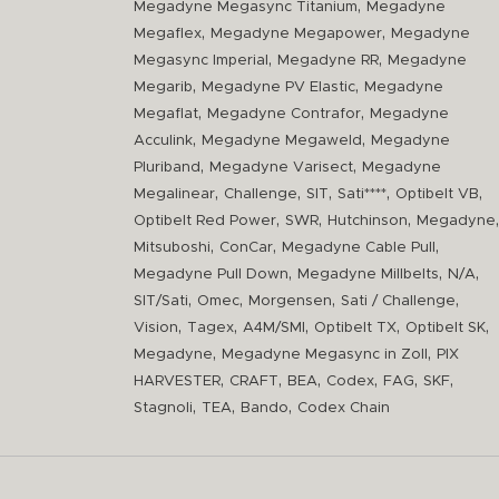
,
Megadyne Megasync Titanium
Megadyne
,
,
Megaflex
Megadyne Megapower
Megadyne
,
,
Megasync Imperial
Megadyne RR
Megadyne
,
,
Megarib
Megadyne PV Elastic
Megadyne
,
,
Megaflat
Megadyne Contrafor
Megadyne
,
,
Acculink
Megadyne Megaweld
Megadyne
,
,
Pluriband
Megadyne Varisect
Megadyne
,
,
,
,
,
Megalinear
Challenge
SIT
Sati****
Optibelt VB
,
,
,
,
Optibelt Red Power
SWR
Hutchinson
Megadyne
,
,
,
Mitsuboshi
ConCar
Megadyne Cable Pull
,
,
,
Megadyne Pull Down
Megadyne Millbelts
N/A
,
,
,
,
SIT/Sati
Omec
Morgensen
Sati / Challenge
,
,
,
,
,
Vision
Tagex
A4M/SMI
Optibelt TX
Optibelt SK
,
,
Megadyne
Megadyne Megasync in Zoll
PIX
,
,
,
,
,
,
HARVESTER
CRAFT
BEA
Codex
FAG
SKF
,
,
,
Stagnoli
TEA
Bando
Codex Chain