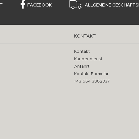
T
FACEBOOK
ALLGEMEINE GESCHÄFTS
KONTAKT
Kontakt
Kundendienst
Anfahrt
Kontakt Formular
+43 664 3882337