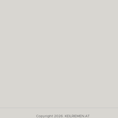
Copyright 2026. KEILRIEMEN.AT