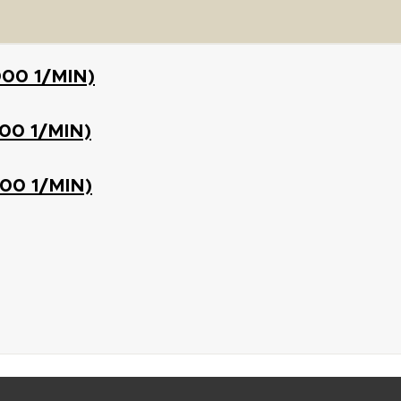
000 1/MIN)
500 1/MIN)
000 1/MIN)