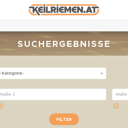
SUCHERGEBNISSE
-Kategorie-
FILTER