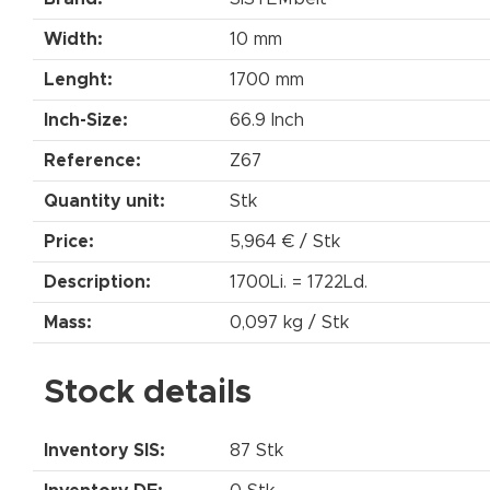
Width:
10 mm
Lenght:
1700 mm
Inch-Size:
66.9 Inch
Reference:
Z67
Quantity unit:
Stk
Price:
5,964 € / Stk
Description:
1700Li. = 1722Ld.
Mass:
0,097 kg / Stk
Stock details
Inventory SIS:
87 Stk