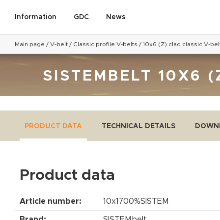
Information
GDC
News
Main page
/
V-belt
/
Classic profile V-belts
/
10x6 (Z) clad classic V-bel
SISTEMBELT 10X6 (
PRODUCT DATA
TECHNICAL DETAILS
DOWN
Product data
Article number:
10x1700%SISTEM
Brand:
SISTEMbelt