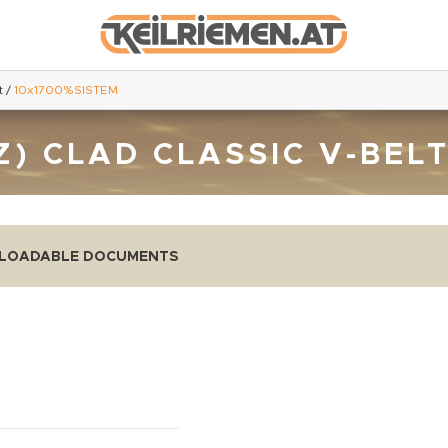
t
/
10x1700%SISTEM
Z) CLAD CLASSIC V-BEL
LOADABLE DOCUMENTS