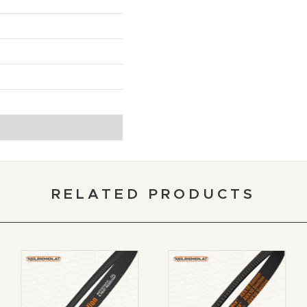
RELATED PRODUCTS