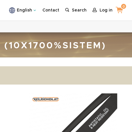
0
English
Contact
Search
Log in
T (10X1700%SISTEM)