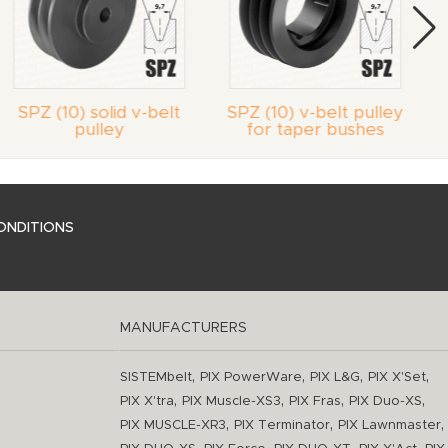
SPZ (10) solid v-belt
SPZ (10) v-belt pulley
pulley
for taper bushes
ONDITIONS
MANUFACTURERS
,
,
,
,
SISTEMbelt
PIX PowerWare
PIX L&G
PIX X'Set
,
,
,
,
PIX X'tra
PIX Muscle-XS3
PIX Fras
PIX Duo-XS
,
,
,
PIX MUSCLE-XR3
PIX Terminator
PIX Lawnmaster