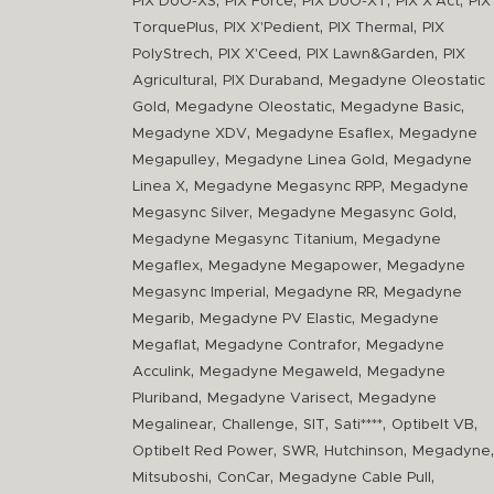
,
,
,
,
PIX DUO-XS
PIX Force
PIX DUO-XT
PIX X'Act
PIX
,
,
,
TorquePlus
PIX X'Pedient
PIX Thermal
PIX
,
,
,
PolyStrech
PIX X'Ceed
PIX Lawn&Garden
PIX
,
,
Agricultural
PIX Duraband
Megadyne Oleostatic
,
,
,
Gold
Megadyne Oleostatic
Megadyne Basic
,
,
Megadyne XDV
Megadyne Esaflex
Megadyne
,
,
Megapulley
Megadyne Linea Gold
Megadyne
,
,
Linea X
Megadyne Megasync RPP
Megadyne
,
,
Megasync Silver
Megadyne Megasync Gold
,
Megadyne Megasync Titanium
Megadyne
,
,
Megaflex
Megadyne Megapower
Megadyne
,
,
Megasync Imperial
Megadyne RR
Megadyne
,
,
Megarib
Megadyne PV Elastic
Megadyne
,
,
Megaflat
Megadyne Contrafor
Megadyne
,
,
Acculink
Megadyne Megaweld
Megadyne
,
,
Pluriband
Megadyne Varisect
Megadyne
,
,
,
,
,
Megalinear
Challenge
SIT
Sati****
Optibelt VB
,
,
,
,
Optibelt Red Power
SWR
Hutchinson
Megadyne
,
,
,
Mitsuboshi
ConCar
Megadyne Cable Pull