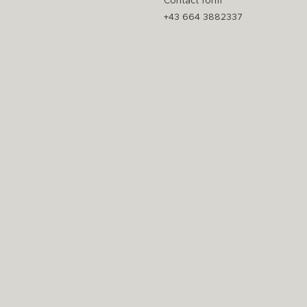
Contact form
+43 664 3882337