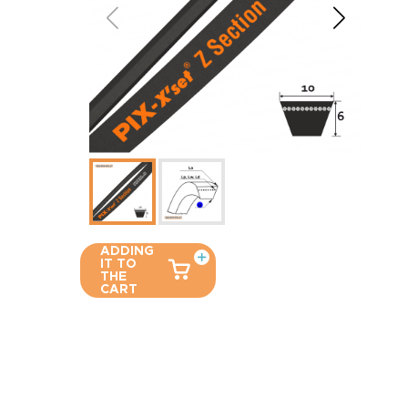
ADDING
IT TO
THE
CART