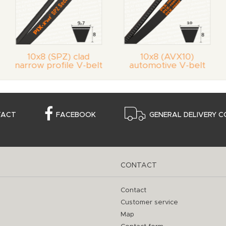
10x8 (SPZ) clad
10x8 (AVX10)
narrow profile V-belt
automotive V-belt
TACT
FACEBOOK
GENERAL DELIVERY C
CONTACT
Contact
Customer service
Map