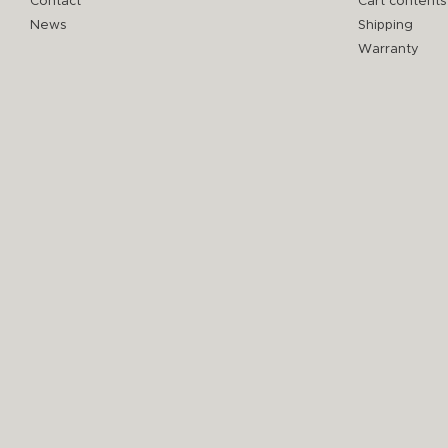
Contact
Cart contents
News
Shipping
Warranty