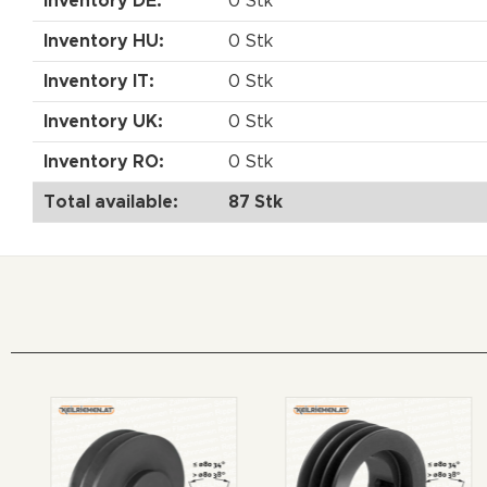
Inventory DE:
0 Stk
Inventory HU:
0 Stk
Inventory IT:
0 Stk
Inventory UK:
0 Stk
Inventory RO:
0 Stk
Total available:
87 Stk