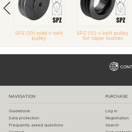
SPZ (10) solid v-belt
SPZ (10) v-belt pulley
pulley
for taper bushes
CON
NAVIGATION
PURCHASE
Guidebook
Log in
Data protection
Registration
Frequently asked questions
Search