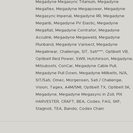
,
Megadyne Megasync Titanium
Megadyne
,
,
Megaflex
Megadyne Megapower
Megadyne
,
,
Megasync Imperial
Megadyne RR
Megadyne
,
,
Megarib
Megadyne PV Elastic
Megadyne
,
,
Megaflat
Megadyne Contrafor
Megadyne
,
,
Acculink
Megadyne Megaweld
Megadyne
,
,
Pluriband
Megadyne Varisect
Megadyne
,
,
,
,
,
Megalinear
Challenge
SIT
Sati****
Optibelt VB
,
,
,
,
Optibelt Red Power
SWR
Hutchinson
Megadyne
,
,
,
Mitsuboshi
ConCar
Megadyne Cable Pull
,
,
,
Megadyne Pull Down
Megadyne Millbelts
N/A
,
,
,
,
SIT/Sati
Omec
Morgensen
Sati / Challenge
,
,
,
,
,
Vision
Tagex
A4M/SMI
Optibelt TX
Optibelt SK
,
,
Megadyne
Megadyne Megasync in Zoll
PIX
,
,
,
,
,
,
HARVESTER
CRAFT
BEA
Codex
FAG
SKF
,
,
,
Stagnoli
TEA
Bando
Codex Chain