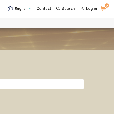
0
English
Contact
Search
Log in