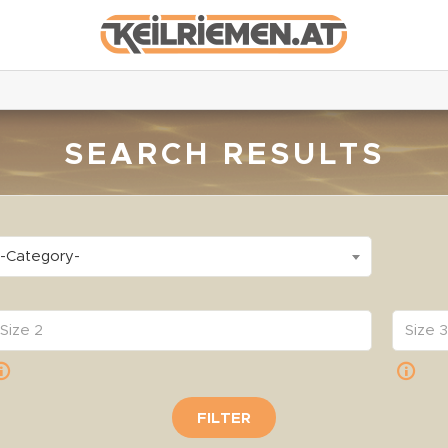
SEARCH RESULTS
-Category-
FILTER