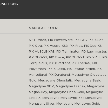
ONDITIONS
MANUFACTURERS
,
,
,
,
SISTEMbelt
PIX PowerWare
PIX L&G
PIX X'Set
,
,
,
,
PIX X'tra
PIX Muscle-XS3
PIX Fras
PIX Duo-XS
,
,
,
PIX MUSCLE-XR3
PIX Terminator
PIX Lawnmaster
,
,
,
,
PIX DUO-XS
PIX Force
PIX DUO-XT
PIX X'Act
PIX
,
,
,
TorquePlus
PIX X'Pedient
PIX Thermal
PIX
,
,
,
PolyStrech
PIX X'Ceed
PIX Lawn&Garden
PIX
,
,
Agricultural
PIX Duraband
Megadyne Oleostatic
,
,
,
Gold
Megadyne Oleostatic
Megadyne Basic
,
,
Megadyne XDV
Megadyne Esaflex
Megadyne
,
,
Megapulley
Megadyne Linea Gold
Megadyne
,
,
Linea X
Megadyne Megasync RPP
Megadyne
,
,
Megasync Silver
Megadyne Megasync Gold