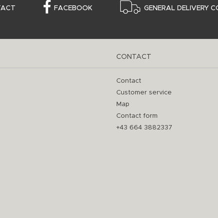
TACT
FACEBOOK
GENERAL DELIVERY C
CONTACT
Contact
Customer service
Map
Contact form
+43 664 3882337