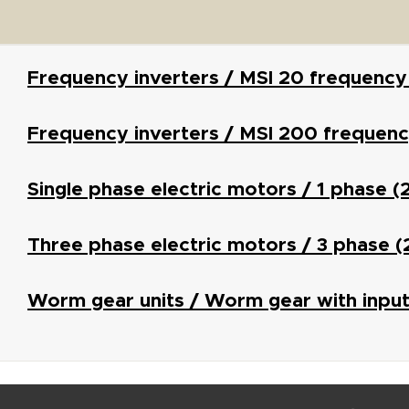
Frequency inverters / MSI 20 frequency
Frequency inverters / MSI 200 frequenc
Single phase electric motors / 1 phase 
Three phase electric motors / 3 phase 
Worm gear units / Worm gear with input