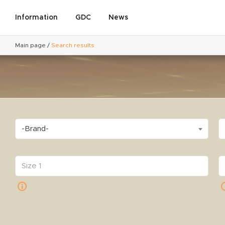
Information
GDC
News
Main page
/
Search results
-Brand-