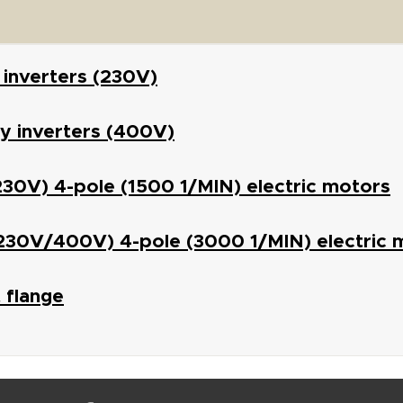
 inverters (230V)
y inverters (400V)
(230V) 4-pole (1500 1/MIN) electric motors
(230V/400V) 4-pole (3000 1/MIN) electric 
 flange