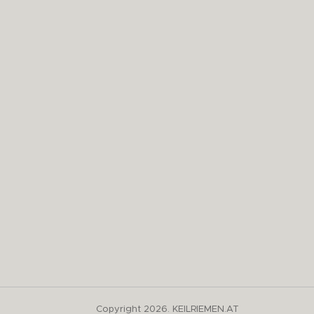
Copyright 2026. KEILRIEMEN.AT