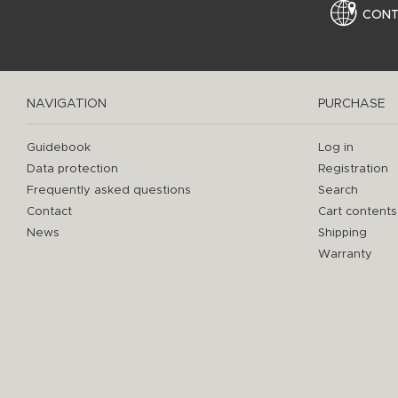
CON
NAVIGATION
PURCHASE
Guidebook
Log in
Data protection
Registration
Frequently asked questions
Search
Contact
Cart contents
News
Shipping
Warranty