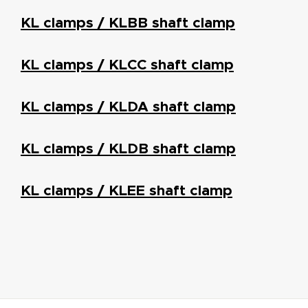
KL clamps / KLBB shaft clamp
KL clamps / KLCC shaft clamp
KL clamps / KLDA shaft clamp
KL clamps / KLDB shaft clamp
KL clamps / KLEE shaft clamp