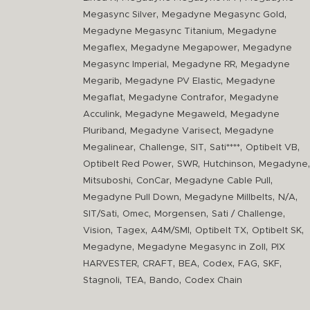
,
,
Megasync Silver
Megadyne Megasync Gold
,
Megadyne Megasync Titanium
Megadyne
,
,
Megaflex
Megadyne Megapower
Megadyne
,
,
Megasync Imperial
Megadyne RR
Megadyne
,
,
Megarib
Megadyne PV Elastic
Megadyne
,
,
Megaflat
Megadyne Contrafor
Megadyne
,
,
Acculink
Megadyne Megaweld
Megadyne
,
,
Pluriband
Megadyne Varisect
Megadyne
,
,
,
,
,
Megalinear
Challenge
SIT
Sati****
Optibelt VB
,
,
,
,
Optibelt Red Power
SWR
Hutchinson
Megadyne
,
,
,
Mitsuboshi
ConCar
Megadyne Cable Pull
,
,
,
Megadyne Pull Down
Megadyne Millbelts
N/A
,
,
,
,
SIT/Sati
Omec
Morgensen
Sati / Challenge
,
,
,
,
,
Vision
Tagex
A4M/SMI
Optibelt TX
Optibelt SK
,
,
Megadyne
Megadyne Megasync in Zoll
PIX
,
,
,
,
,
,
HARVESTER
CRAFT
BEA
Codex
FAG
SKF
,
,
,
Stagnoli
TEA
Bando
Codex Chain