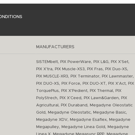
ONDITIONS
MANUFACTURERS
,
,
,
,
SISTEMbelt
PIX PowerWare
PIX L&G
PIX X'Set
,
,
,
,
PIX X'tra
PIX Muscle-XS3
PIX Fras
PIX Duo-XS
,
,
,
PIX MUSCLE-XR3
PIX Terminator
PIX Lawnmaster
,
,
,
,
PIX DUO-XS
PIX Force
PIX DUO-XT
PIX X'Act
PIX
,
,
,
TorquePlus
PIX X'Pedient
PIX Thermal
PIX
,
,
,
PolyStrech
PIX X'Ceed
PIX Lawn&Garden
PIX
,
,
Agricultural
PIX Duraband
Megadyne Oleostatic
,
,
,
Gold
Megadyne Oleostatic
Megadyne Basic
,
,
Megadyne XDV
Megadyne Esaflex
Megadyne
,
,
Megapulley
Megadyne Linea Gold
Megadyne
,
,
Linea X
Megadyne Megasync RPP
Megadyne