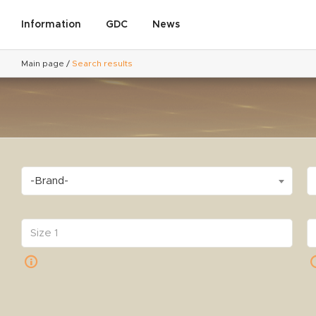
Information
GDC
News
Main page
/
Search results
-Brand-