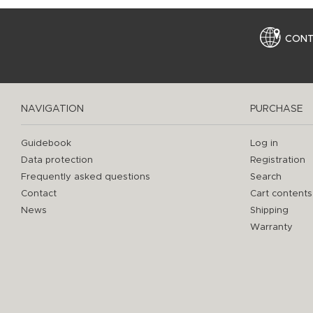
CON
NAVIGATION
PURCHASE
Guidebook
Log in
Data protection
Registration
Frequently asked questions
Search
Contact
Cart contents
News
Shipping
Warranty