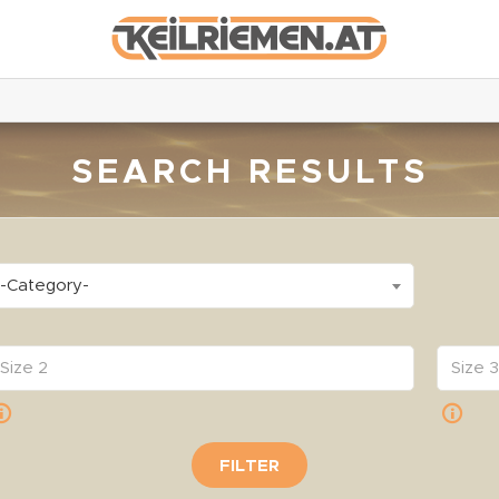
SEARCH RESULTS
-Category-
FILTER