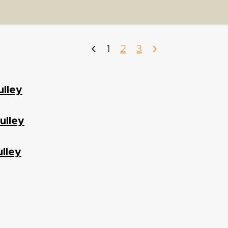
‹
›
1
2
3
ulley
ulley
lley