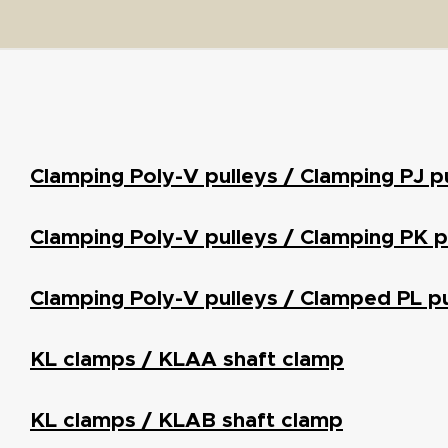
Clamping Poly-V pulleys / Clamping PJ p
Clamping Poly-V pulleys / Clamping PK p
Clamping Poly-V pulleys / Clamped PL pu
KL clamps / KLAA shaft clamp
KL clamps / KLAB shaft clamp