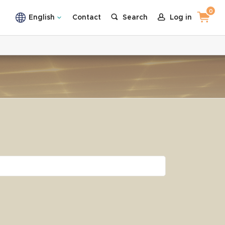
0
English
Contact
Search
Log in