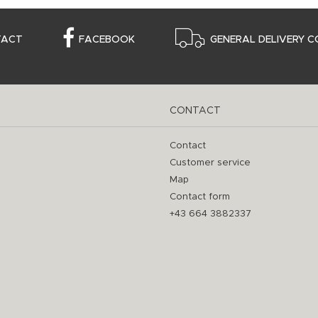
TACT
FACEBOOK
GENERAL DELIVERY C
CONTACT
Contact
Customer service
Map
Contact form
+43 664 3882337