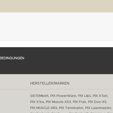
BEDINGUNGEN
HERSTELLER/MARKEN
,
,
,
,
SISTEMbelt
PIX PowerWare
PIX L&G
PIX X'Set
,
,
,
,
PIX X'tra
PIX Muscle-XS3
PIX Fras
PIX Duo-XS
,
,
,
PIX MUSCLE-XR3
PIX Terminator
PIX Lawnmaster