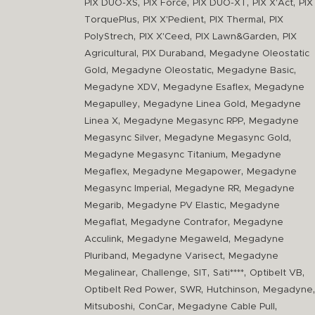
,
,
,
,
PIX DUO-XS
PIX Force
PIX DUO-XT
PIX X'Act
PIX
,
,
,
TorquePlus
PIX X'Pedient
PIX Thermal
PIX
,
,
,
PolyStrech
PIX X'Ceed
PIX Lawn&Garden
PIX
,
,
Agricultural
PIX Duraband
Megadyne Oleostatic
,
,
,
Gold
Megadyne Oleostatic
Megadyne Basic
,
,
Megadyne XDV
Megadyne Esaflex
Megadyne
,
,
Megapulley
Megadyne Linea Gold
Megadyne
,
,
Linea X
Megadyne Megasync RPP
Megadyne
,
,
Megasync Silver
Megadyne Megasync Gold
,
Megadyne Megasync Titanium
Megadyne
,
,
Megaflex
Megadyne Megapower
Megadyne
,
,
Megasync Imperial
Megadyne RR
Megadyne
,
,
Megarib
Megadyne PV Elastic
Megadyne
,
,
Megaflat
Megadyne Contrafor
Megadyne
,
,
Acculink
Megadyne Megaweld
Megadyne
,
,
Pluriband
Megadyne Varisect
Megadyne
,
,
,
,
,
Megalinear
Challenge
SIT
Sati****
Optibelt VB
,
,
,
,
Optibelt Red Power
SWR
Hutchinson
Megadyne
,
,
,
Mitsuboshi
ConCar
Megadyne Cable Pull