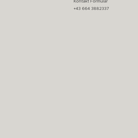
Kontakt Formular
+43 664 3882337