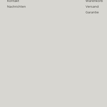
Kontakt
Warenkorb
Nachrichten
Versand
Garantie