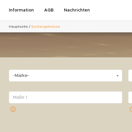
Information
AGB
Nachrichten
Hauptseite
/
Suchergebnisse
-Marke-