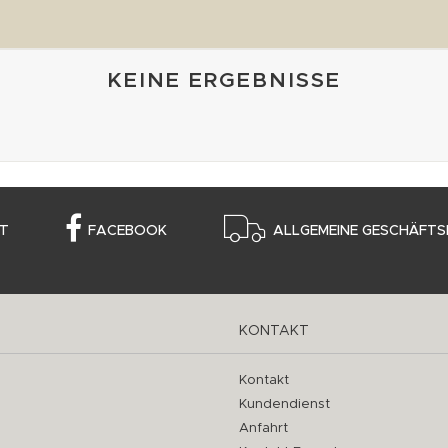
KEINE ERGEBNISSE
T
FACEBOOK
ALLGEMEINE GESCHÄFTS
KONTAKT
Kontakt
Kundendienst
Anfahrt