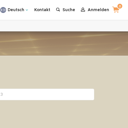
0
Deutsch
Kontakt
Suche
Anmelden