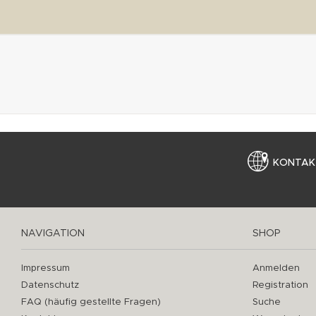
KONTAK
NAVIGATION
SHOP
Impressum
Anmelden
Datenschutz
Registration
FAQ (häufig gestellte Fragen)
Suche