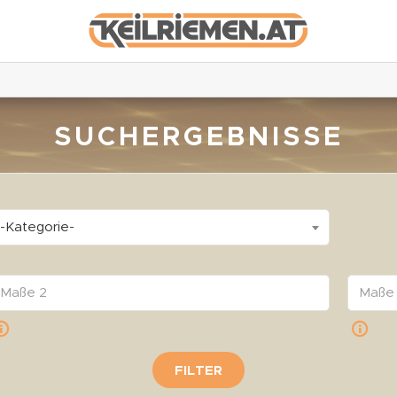
SUCHERGEBNISSE
-Kategorie-
FILTER