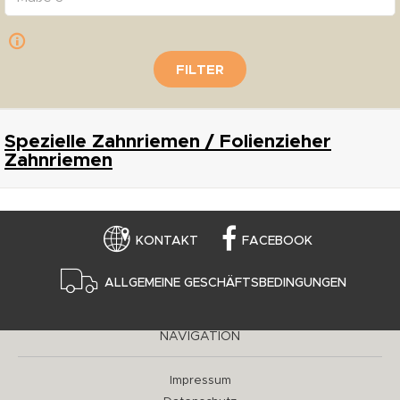
FILTER
Spezielle Zahnriemen / Folienzieher
Zahnriemen
KONTAKT
FACEBOOK
ALLGEMEINE GESCHÄFTSBEDINGUNGEN
NAVIGATION
Impressum