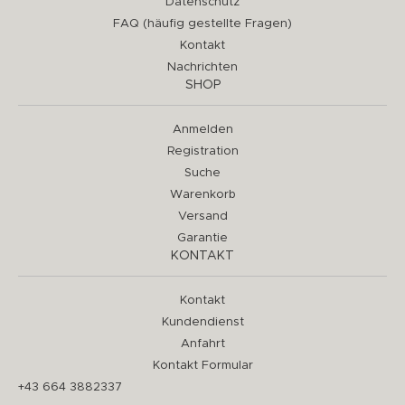
Datenschutz
FAQ (häufig gestellte Fragen)
Kontakt
Nachrichten
SHOP
Anmelden
Registration
Suche
Warenkorb
Versand
Garantie
KONTAKT
Kontakt
Kundendienst
Anfahrt
Kontakt Formular
+43 664 3882337