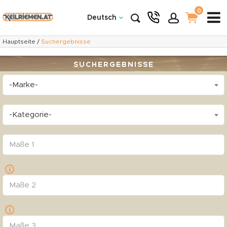
0
Deutsch
Hauptseite
/
Suchergebnisse
SUCHERGEBNISSE
-Marke-
-Kategorie-