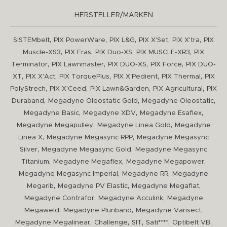
HERSTELLER/MARKEN
,
,
,
,
,
SISTEMbelt
PIX PowerWare
PIX L&G
PIX X'Set
PIX X'tra
PIX
,
,
,
,
Muscle-XS3
PIX Fras
PIX Duo-XS
PIX MUSCLE-XR3
PIX
,
,
,
,
Terminator
PIX Lawnmaster
PIX DUO-XS
PIX Force
PIX DUO-
,
,
,
,
,
XT
PIX X'Act
PIX TorquePlus
PIX X'Pedient
PIX Thermal
PIX
,
,
,
,
PolyStrech
PIX X'Ceed
PIX Lawn&Garden
PIX Agricultural
PIX
,
,
,
Duraband
Megadyne Oleostatic Gold
Megadyne Oleostatic
,
,
,
Megadyne Basic
Megadyne XDV
Megadyne Esaflex
,
,
Megadyne Megapulley
Megadyne Linea Gold
Megadyne
,
,
Linea X
Megadyne Megasync RPP
Megadyne Megasync
,
,
Silver
Megadyne Megasync Gold
Megadyne Megasync
,
,
,
Titanium
Megadyne Megaflex
Megadyne Megapower
,
,
Megadyne Megasync Imperial
Megadyne RR
Megadyne
,
,
,
Megarib
Megadyne PV Elastic
Megadyne Megaflat
,
,
Megadyne Contrafor
Megadyne Acculink
Megadyne
,
,
,
Megaweld
Megadyne Pluriband
Megadyne Varisect
,
,
,
,
,
Megadyne Megalinear
Challenge
SIT
Sati****
Optibelt VB