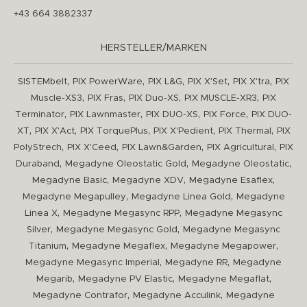
+43 664 3882337
HERSTELLER/MARKEN
,
,
,
,
,
SISTEMbelt
PIX PowerWare
PIX L&G
PIX X'Set
PIX X'tra
PIX
,
,
,
,
Muscle-XS3
PIX Fras
PIX Duo-XS
PIX MUSCLE-XR3
PIX
,
,
,
,
Terminator
PIX Lawnmaster
PIX DUO-XS
PIX Force
PIX DUO-
,
,
,
,
,
XT
PIX X'Act
PIX TorquePlus
PIX X'Pedient
PIX Thermal
PIX
,
,
,
,
PolyStrech
PIX X'Ceed
PIX Lawn&Garden
PIX Agricultural
PIX
,
,
,
Duraband
Megadyne Oleostatic Gold
Megadyne Oleostatic
,
,
,
Megadyne Basic
Megadyne XDV
Megadyne Esaflex
,
,
Megadyne Megapulley
Megadyne Linea Gold
Megadyne
,
,
Linea X
Megadyne Megasync RPP
Megadyne Megasync
,
,
Silver
Megadyne Megasync Gold
Megadyne Megasync
,
,
,
Titanium
Megadyne Megaflex
Megadyne Megapower
,
,
Megadyne Megasync Imperial
Megadyne RR
Megadyne
,
,
,
Megarib
Megadyne PV Elastic
Megadyne Megaflat
,
,
Megadyne Contrafor
Megadyne Acculink
Megadyne