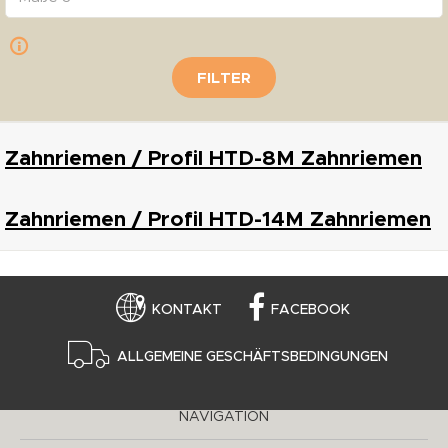
FILTER
Zahnriemen / Profil HTD-8M Zahnriemen
Zahnriemen / Profil HTD-14M Zahnriemen
KONTAKT
FACEBOOK
ALLGEMEINE GESCHÄFTSBEDINGUNGEN
NAVIGATION