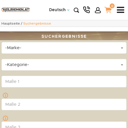
0
Deutsch
Hauptseite
/
Suchergebnisse
SUCHERGEBNISSE
-Marke-
-Kategorie-