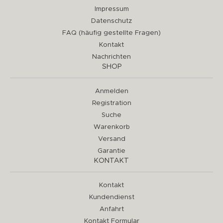
Impressum
Datenschutz
FAQ (häufig gestellte Fragen)
Kontakt
Nachrichten
SHOP
Anmelden
Registration
Suche
Warenkorb
Versand
Garantie
KONTAKT
Kontakt
Kundendienst
Anfahrt
Kontakt Formular