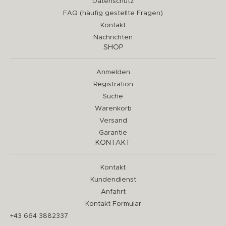
Datenschutz
FAQ (häufig gestellte Fragen)
Kontakt
Nachrichten
SHOP
Anmelden
Registration
Suche
Warenkorb
Versand
Garantie
KONTAKT
Kontakt
Kundendienst
Anfahrt
Kontakt Formular
+43 664 3882337