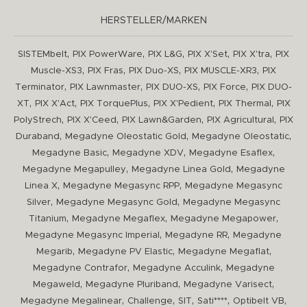
HERSTELLER/MARKEN
,
,
,
,
,
SISTEMbelt
PIX PowerWare
PIX L&G
PIX X'Set
PIX X'tra
PIX
,
,
,
,
Muscle-XS3
PIX Fras
PIX Duo-XS
PIX MUSCLE-XR3
PIX
,
,
,
,
Terminator
PIX Lawnmaster
PIX DUO-XS
PIX Force
PIX DUO-
,
,
,
,
,
XT
PIX X'Act
PIX TorquePlus
PIX X'Pedient
PIX Thermal
PIX
,
,
,
,
PolyStrech
PIX X'Ceed
PIX Lawn&Garden
PIX Agricultural
PIX
,
,
,
Duraband
Megadyne Oleostatic Gold
Megadyne Oleostatic
,
,
,
Megadyne Basic
Megadyne XDV
Megadyne Esaflex
,
,
Megadyne Megapulley
Megadyne Linea Gold
Megadyne
,
,
Linea X
Megadyne Megasync RPP
Megadyne Megasync
,
,
Silver
Megadyne Megasync Gold
Megadyne Megasync
,
,
,
Titanium
Megadyne Megaflex
Megadyne Megapower
,
,
Megadyne Megasync Imperial
Megadyne RR
Megadyne
,
,
,
Megarib
Megadyne PV Elastic
Megadyne Megaflat
,
,
Megadyne Contrafor
Megadyne Acculink
Megadyne
,
,
,
Megaweld
Megadyne Pluriband
Megadyne Varisect
,
,
,
,
,
Megadyne Megalinear
Challenge
SIT
Sati****
Optibelt VB