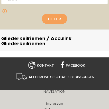
FILTER
Gliederkeilriemen / Acculink
Gliederkeilriemen
KONTAKT
FACEBOOK
ALLGEMEINE GESCHÄFTSBEDINGUNGEN
NAVIGATION
Impressum