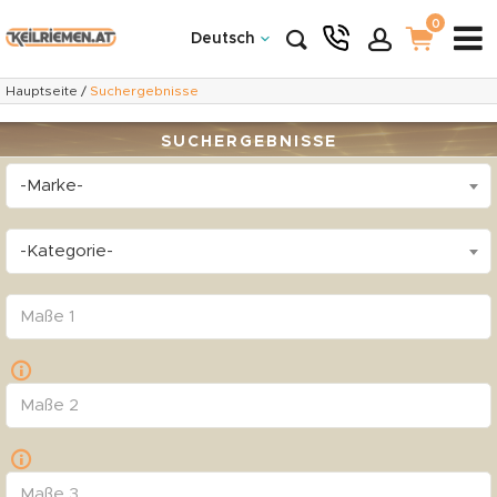
0
Deutsch
Hauptseite
/
Suchergebnisse
SUCHERGEBNISSE
-Marke-
-Kategorie-